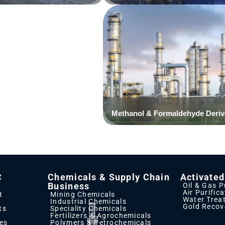
Click Here
C
Chemicals & Supply Chain
Activate
Business
Oil & Gas P
Air Purific
t
Mining Chemicals
Water Trea
Industrial Chemicals
Gold Recov
ts
Speciality Chemicals
Fertilizers & Agrochemicals
ies
Polymers & Petrochemicals