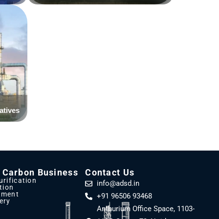
d Carbon Business
Contact Us
urification
info@adsd.in
ation
tment
+91 96506 93468
ery
Anthurium Office Space, 1103-