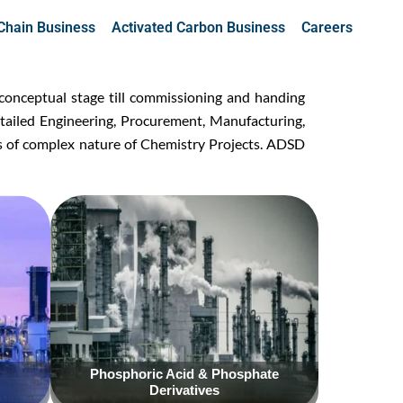
Chain Business
Activated Carbon Business
Careers
conceptual stage till commissioning and handing
t
ailed Engineering, Procurement, Manufacturing,
s of complex nature of Chemistry Projects. ADSD
Click Here