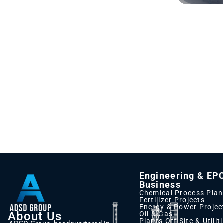
Engineering & EP
Business
Chemical Process Plan
Fertilizer Projects
Energy & Power Projec
About Us
Oil & Gas
Plants Off Site & Utilit