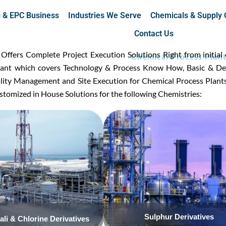
g & EPC Business
Industries We Serve
Chemicals & Supply 
Contact Us
fers Complete Project Execution Solutions Right from initial 
Chemical Process Plan
plant which covers Technology & Process Know How, Basic & Det
ality Management and Site Execution for Chemical Process Plant
tomized in House Solutions for the following Chemistries:
Click Here
Click Here