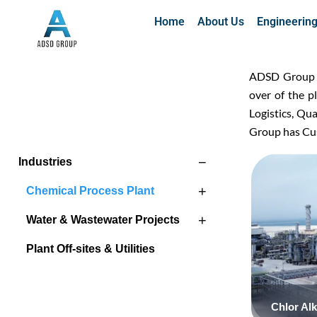
Home
About Us
Engineerin
ADSD Group Of
over of the 
Logistics, Qu
Group has Cus
−
Industries
+
Chemical Process Plant
+
Water & Wastewater Projects
Plant Off-sites & Utilities