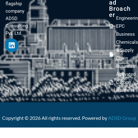
Ad
flagship
Broach
company
Er
Engineeri
ADSD
Consulting
EPC
Pvt. Ltd.
Business
Chemical
& Supply
Chain
Business
Activated
Carbon
Business
Copyright © 2026 All rights reserved. Powered by
ADSD Group