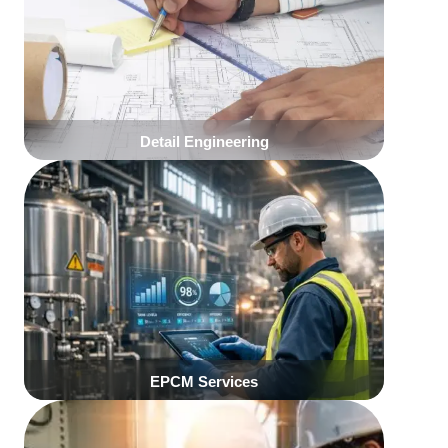
Click Here
Click Here