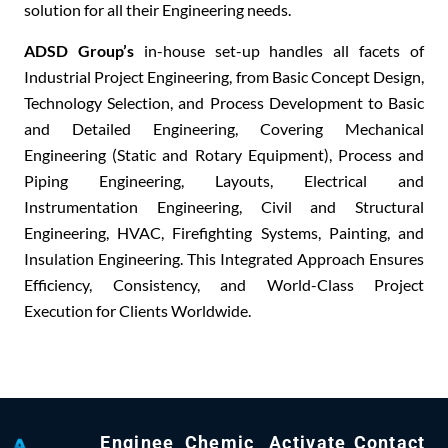
solution
for all their Engineering needs.
ADSD Group’s
in-house set-up
handles all facets of
Industrial Project Engineering, from B
asic Concept Design,
Technology Selection, and Process Development
to B
asic
and Detailed Engineering
, Covering M
echanical
Engineering (Static and Rotary Equipment), Process and
Piping Engineering, Layouts, Electrical and
Instrumentation Engineering, Civil and Structural
Engineering, HVAC, Firefighting Systems, Painting,
and
I
nsulation Engineering
. This Integrated Approach Ensures
E
fficiency, Consistency,
and W
orld-Class Project
Execution
for Clients Worldwide.
Enginee
Chemic
Activate
Contact