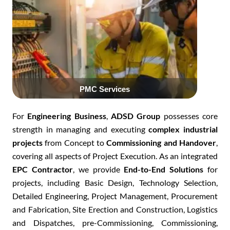
Click Here
For
Engineering Business
,
ADSD Group
possesses core
strength in managing and executing
complex industrial
projects
from C
oncept to
Commissioning and Handover
,
covering all aspects of P
roject Execution
. As an integrated
EPC Contractor
, we provide
E
nd-to-End Solutions
for
projects, including B
asic Design, Technology Selection,
Detailed Engineering, Project Management, Procurement
and Fabrication, Site Erection and Construction, Logistics
and Dispatches, pre-Commissioning, Commissioning,