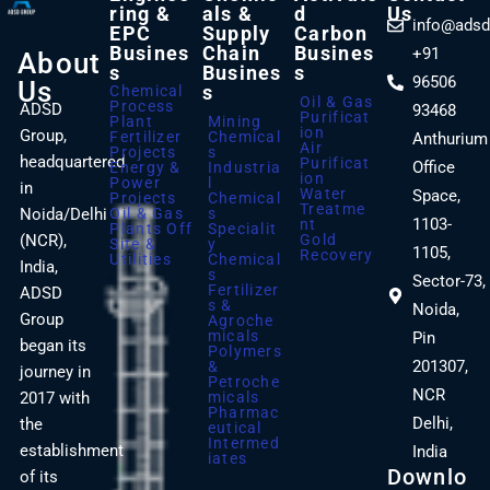
Ring &
Als &
D
Us
info@adsd
EPC
Supply
Carbon
Busines
Chain
Busines
+91
About
S
Busines
S
96506
Us
S
Chemical
Oil & Gas
Process
ADSD
93468
Purificat
Plant
Mining
Ion
Group,
Fertilizer
Chemical
Anthurium
Air
Projects
S
headquartered
Purificat
Office
Energy &
Industria
Ion
Power
L
in
Water
Space,
Projects
Chemical
Treatme
Noida/Delhi
Oil & Gas
S
1103-
Nt
Plants Off
Specialit
(NCR),
Gold
Site &
Y
1105,
Recovery
Utilities
Chemical
India,
S
Sector-73,
Fertilizer
ADSD
S &
Noida,
Group
Agroche
Micals
Pin
began its
Polymers
201307,
&
journey in
Petroche
NCR
2017 with
Micals
Pharmac
Delhi,
the
Eutical
Intermed
establishment
India
Iates
Downlo
of its