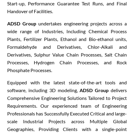
Start-up, Performance Guarantee Test Runs
, and Final
H
andover of Facilities
.
ADSD Group
undertakes
engineering projects
across a
wide range of Industries, Including C
hemical Process
Plants, Fertilizer Plants, Ethanol and Bio-ethanol units,
Formaldehyde and Derivatives, Chlor-Alkali and
Derivatives, Sulphur Value Chain Processes, Salt Chain
Processes, Hydrogen Chain Processes
, and R
ock
Phosphate Processes
.
Equipped with the
latest state-of-the-art tools and
software
, including
3D modeling
,
ADSD Group
delivers
C
omprehensive Engineering Solutions
Tailored to Project
Requirements. Our experienced team of E
ngineering
Professionals
has Successfully Executed C
ritical and large-
scale Industrial Projects
across Multiple Global
Geographies, Providing Clients with a
single-point