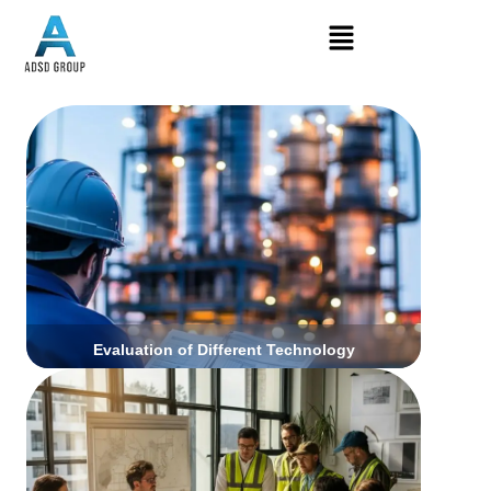
Click Here