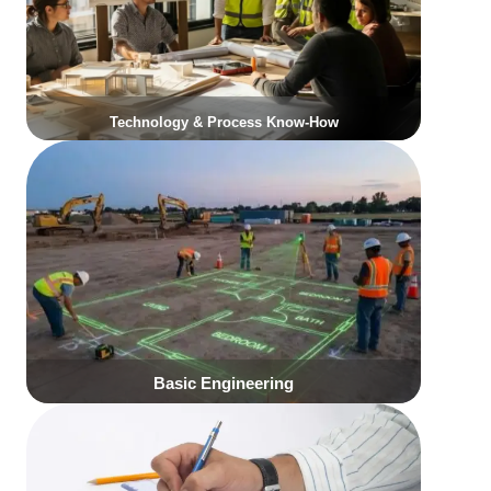
Click Here
Click Here