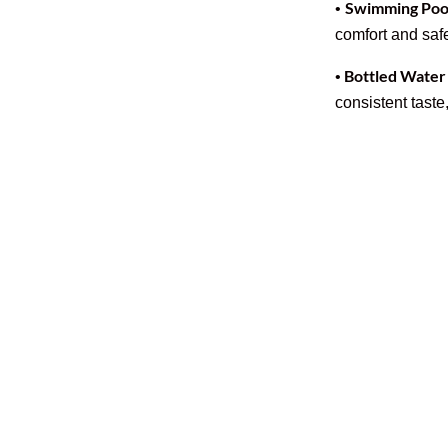
Swimming Pool
•
comfort and safe
Bottled Water
•
consistent taste