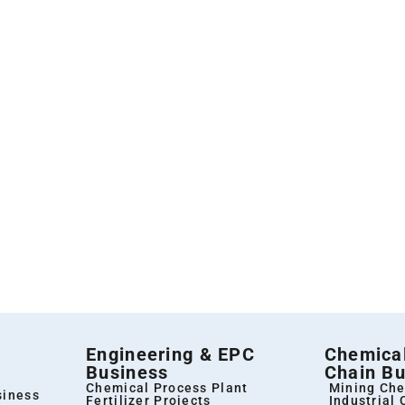
Engineering & EPC
Chemical
Business
Chain Bu
Chemical Process Plant
Mining Che
siness
Fertilizer Projects
Industrial