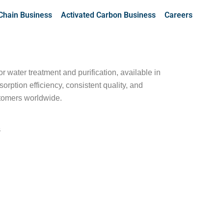
Chain Business
Activated Carbon Business
Careers
 water treatment and purification, available in
ption efficiency, consistent quality, and
stomers worldwide.
s