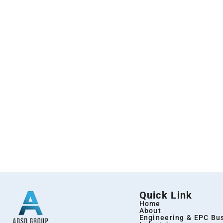
Quick Link
Home
About
Engineering & EPC Bu