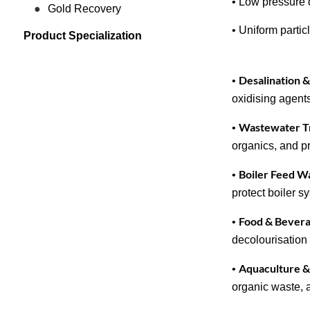
• Low pressure d
Gold Recovery
• Uniform particl
Product Specialization
Desalination 
•
oxidising agents
Wastewater Tr
•
organics, and pr
Boiler Feed W
•
protect boiler 
Food & Bevera
•
decolourisation 
Aquaculture 
•
organic waste,