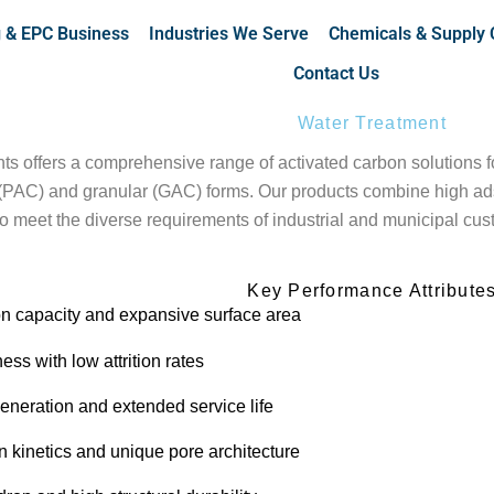
g & EPC Business
Industries We Serve
Chemicals & Supply 
Contact Us
Water Treatment
 offers a comprehensive range of activated carbon solutions for
PAC) and granular (GAC) forms. Our products combine high adsor
 to meet the diverse requirements of industrial and municipal cu
Key Performance Attribute
on capacity and expansive surface area
ess with low attrition rates
generation and extended service life
n kinetics and unique pore architecture