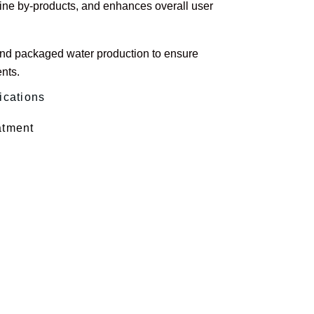
ine by-products, and enhances overall user
 and packaged water production to ensure
nts.
ications
atment