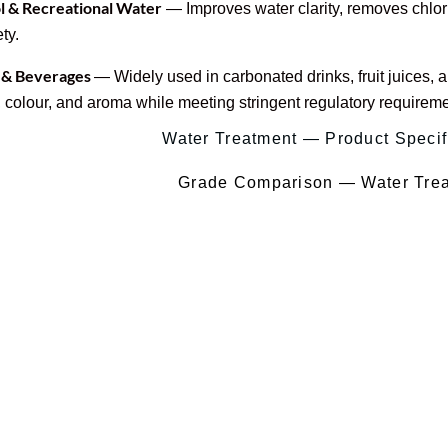
 & Recreational Water
— Improves water clarity, removes chlor
ty.
 & Beverages
— Widely used in carbonated drinks, fruit juices,
, colour, and aroma while meeting stringent regulatory requireme
Water Treatment — Product Specif
Grade Comparison — Water Tre