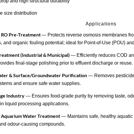
rop and high structural durability
e size distribution
Applications
& RO Pre-Treatment
— Protects reverse osmosis membranes fro
, and organic fouling potential; ideal for Point-of-Use (POU) an
eatment (Industrial & Municipal)
— Efficiently reduces COD an
ovides final-stage polishing prior to effluent discharge or reuse.
ater & Surface/Groundwater Purification
— Removes pesticides,
systems and ensure safe water supplies.
ge Industry
— Ensures food-grade purity by removing taste, od
in liquid processing applications.
& Aquarium Water Treatment
— Maintains safe, healthy aquatic 
 and odour-causing compounds.