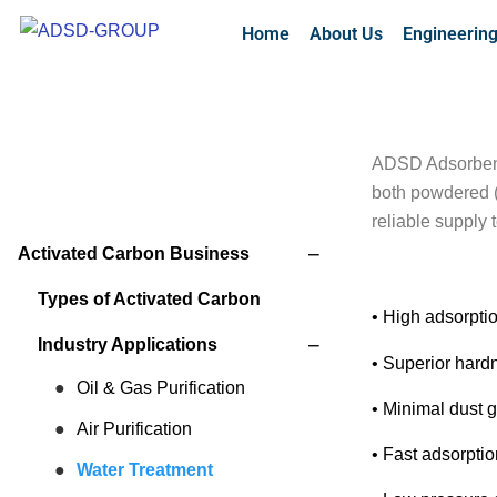
Home
About Us
Engineerin
ADSD Adsorbents
both powdered (
reliable supply
−
Activated Carbon Business
Types of Activated Carbon
• High adsorpti
−
Industry Applications
• Superior hardn
Oil & Gas Purification
• Minimal dust 
Air Purification
• Fast adsorptio
Water Treatment