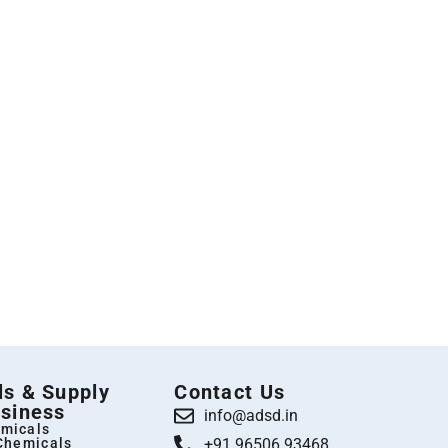
s & Supply
Contact Us
siness
info@adsd.in
micals
 Chemicals
+91 96506 93468