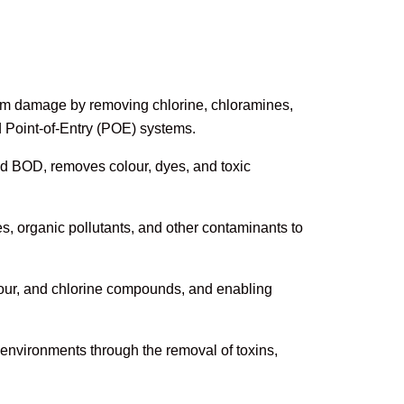
m damage by removing chlorine, chloramines,
d Point-of-Entry (POE) systems.
d BOD, removes colour, dyes, and toxic
 organic pollutants, and other contaminants to
our, and chlorine compounds, and enabling
environments through the removal of toxins,