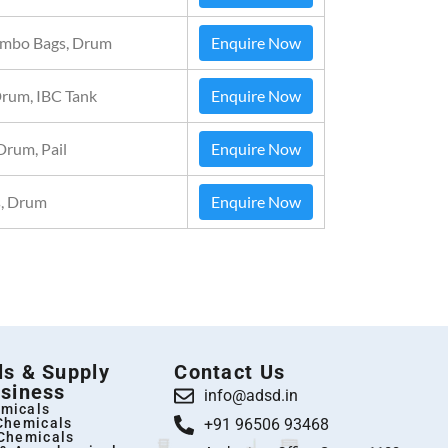
Jumbo Bags, Drum
Enquire Now
Drum, IBC Tank
Enquire Now
Drum, Pail
Enquire Now
, Drum
Enquire Now
s & Supply
Contact Us
siness
info@adsd.in
micals
 Chemicals
+91 96506 93468
 Chemicals