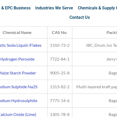
g & EPC Business
Industries We Serve
Chemicals & Supply 
Contact Us
Chemical Name
CAS No.
Packi
tic Soda Liquid /Flakes
1310-73-2
IBC, Drum, Iso Ta
Hydrogen Peroxide
7722-84-1
Jerry
aize Starch Powder
9005-25-8
Bags
odium Sulphide Na2S
1313-82-2
Multi-layered kraft pa
odium Hydrosulphite
7775-14-6
Bags
alcium Oxide (Lime)
1305-78-8
Bags