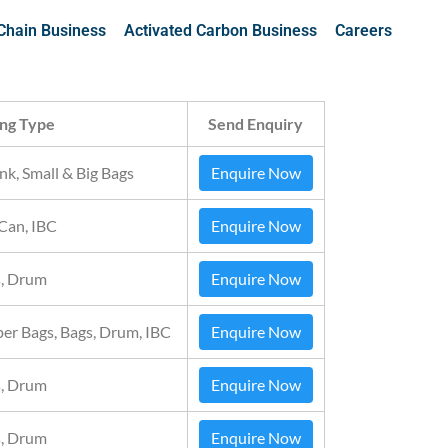
Chain Business
Activated Carbon Business
Careers
ng Type
Send Enquiry
nk, Small & Big Bags
Enquire Now
 Can, IBC
Enquire Now
, Drum
Enquire Now
per Bags, Bags, Drum, IBC
Enquire Now
, Drum
Enquire Now
, Drum
Enquire Now