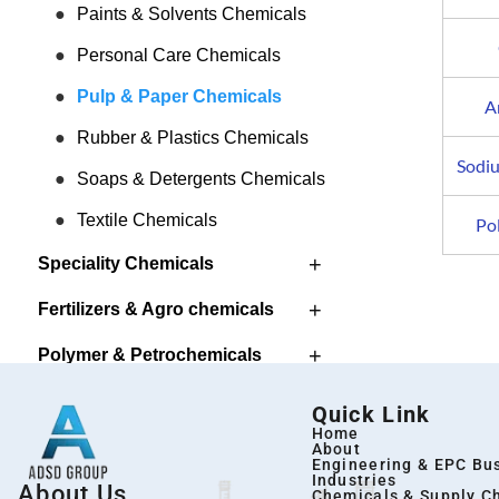
Paints & Solvents Chemicals
Personal Care Chemicals
Pulp & Paper Chemicals
A
Rubber & Plastics Chemicals
Sodi
Soaps & Detergents Chemicals
Textile Chemicals
Po
+
Speciality Chemicals
+
Fertilizers & Agro chemicals
+
Polymer & Petrochemicals
Pharma & Intermediates
Quick Link
Home
About
Engineering & EPC Bu
Industries
About Us
Chemicals & Supply C