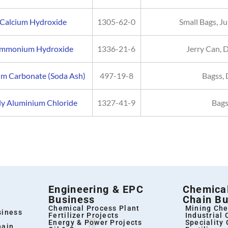
Calcium Hydroxide
1305-62-0
Small Bags, 
mmonium Hydroxide
1336-21-6
Jerry Can, 
um Carbonate (Soda Ash)
497-19-8
Bagss, 
ly Aluminium Chloride
1327-41-9
Bags
Engineering & EPC
Chemical
Business
Chain Bu
Chemical Process Plant
Mining Che
siness
Fertilizer Projects
Industrial
Energy & Power Projects
Speciality
hain