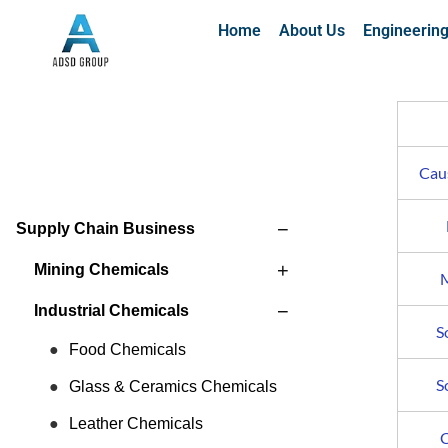
Home
About Us
Engineerin
Caus
−
Supply Chain Business
+
Mining Chemicals
M
−
Industrial Chemicals
S
Food Chemicals
S
Glass & Ceramics Chemicals
Leather Chemicals
C